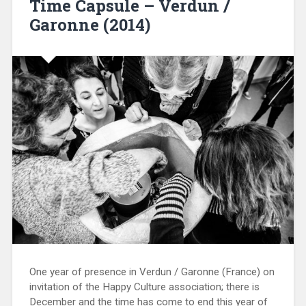
Time Capsule – Verdun /
Garonne (2014)
One year of presence in Verdun / Garonne (France) on
invitation of the Happy Culture association; there is
December and the time has come to end this year of