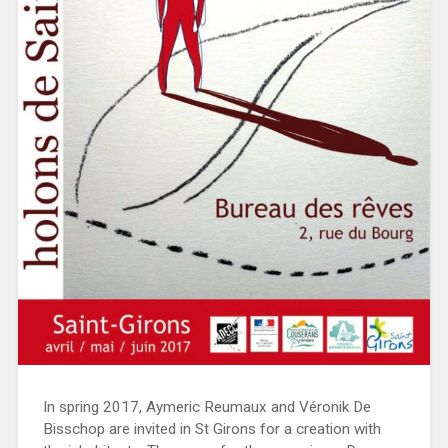
In spring 2017, Aymeric Reumaux and Véronik De
Bisschop are invited in St Girons for a creation with