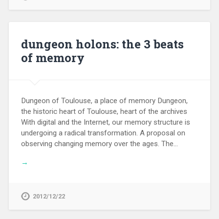
dungeon holons: the 3 beats
of memory
Dungeon of Toulouse, a place of memory Dungeon,
the historic heart of Toulouse, heart of the archives
With digital and the Internet, our memory structure is
undergoing a radical transformation. A proposal on
observing changing memory over the ages. The…
→
2012/12/22