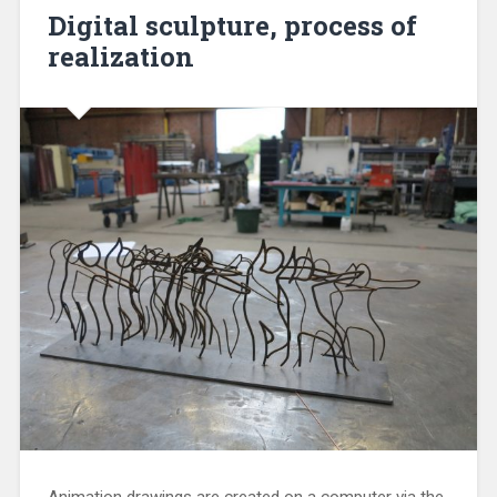
Digital sculpture, process of
realization
Animation drawings are created on a computer via the