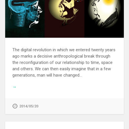
The digital revolution in which we entered twenty years
ago marks a decisive anthropological break through
the reconfiguration of our relationship to time, space
and others. We can then easily imagine that in a few
generations, man will have changed…
→
2014/05/20