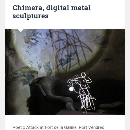
Chimera, digital metal
sculptures
Poetic Attack at Fort de la Galline, Port Vendres