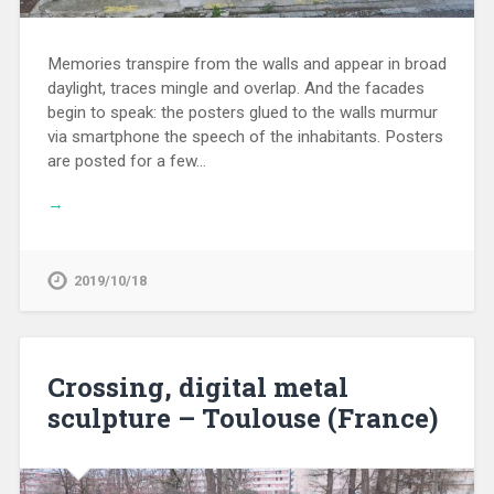
Memories transpire from the walls and appear in broad
daylight, traces mingle and overlap. And the facades
begin to speak: the posters glued to the walls murmur
via smartphone the speech of the inhabitants. Posters
are posted for a few…
→
2019/10/18
Crossing, digital metal
sculpture – Toulouse (France)