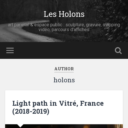
Les Holons
art pariétal & espace public : sculpture, gravure, mapping
vidéo, parcours d'affiches
AUTHOR
holons
Light path in Vitré, France
(2018-2019)