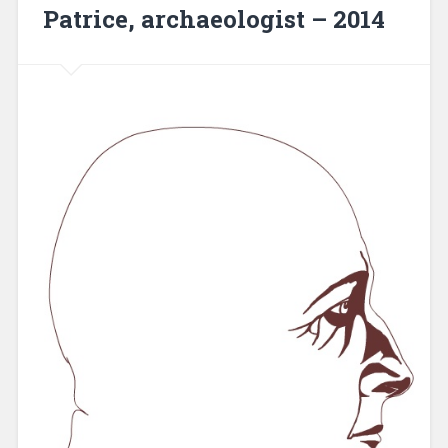
Patrice, archaeologist – 2014