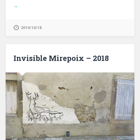
→
2019/10/18
Invisible Mirepoix – 2018