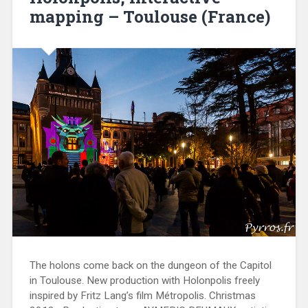
mapping – Toulouse (France)
The holons come back on the dungeon of the Capitol
in Toulouse. New production with Holonpolis freely
inspired by Fritz Lang’s film Métropolis. Christmas