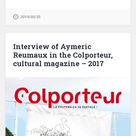
2019/05/25
Interview of Aymeric
Reumaux in the Colporteur,
cultural magazine – 2017