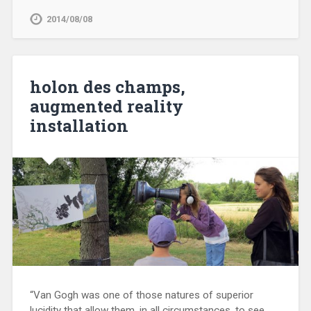
2014/08/08
holon des champs,
augmented reality
installation
“Van Gogh was one of those natures of superior
lucidity that allow them, in all circumstances, to see