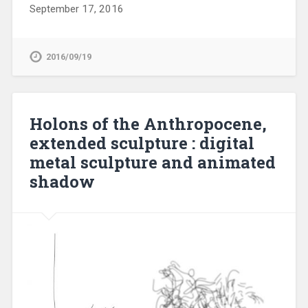
September 17, 2016
2016/09/19
Holons of the Anthropocene,
extended sculpture : digital
metal sculpture and animated
shadow