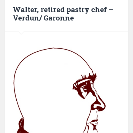
Walter, retired pastry chef –
Verdun/ Garonne