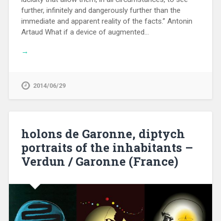
further, infinitely and dangerously further than the
immediate and apparent reality of the facts.” Antonin
Artaud What if a device of augmented…
→
2014/06/29
holons de Garonne, diptych
portraits of the inhabitants –
Verdun / Garonne (France)