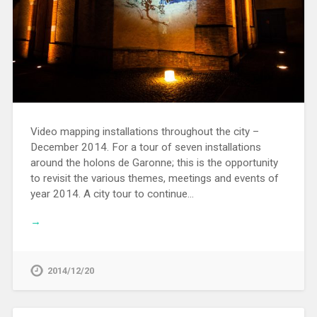
Video mapping installations throughout the city –
December 2014. For a tour of seven installations
around the holons de Garonne; this is the opportunity
to revisit the various themes, meetings and events of
year 2014. A city tour to continue…
→
2014/12/20