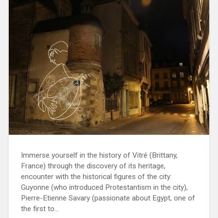
Immerse yourself in the history of Vitré (Brittany,
France) through the discovery of its heritage,
encounter with the historical figures of the city:
Guyonne (who introduced Protestantism in the city),
Pierre-Etienne Savary (passionate about Egypt, one of
the first to…