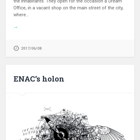
the inhabitants. They open for the occasion a Dream
Office, in a vacant shop on the main street of the city,
where…
→
2017/06/08
ENAC’s holon