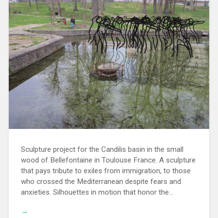
Sculpture project for the Candilis basin in the small
wood of Bellefontaine in Toulouse France. A sculpture
that pays tribute to exiles from immigration, to those
who crossed the Mediterranean despite fears and
anxieties. Silhouettes in motion that honor the…
→