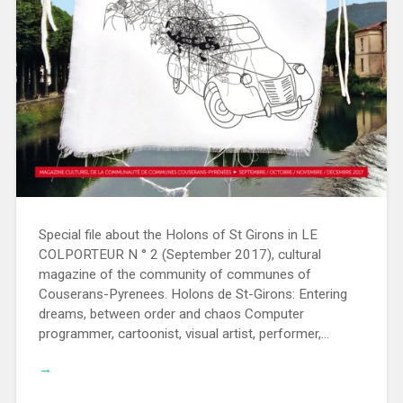
Special file about the Holons of St Girons in LE
COLPORTEUR N ° 2 (September 2017), cultural
magazine of the community of communes of
Couserans-Pyrenees. Holons de St-Girons: Entering
dreams, between order and chaos Computer
programmer, cartoonist, visual artist, performer,…
→