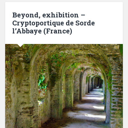
Beyond, exhibition –
Cryptoportique de Sorde
l’Abbaye (France)