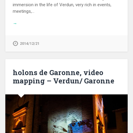
immersion in the life of Verdun, very rich in events,
meetings,…
→
2014/12/21
holons de Garonne, video
mapping – Verdun/ Garonne