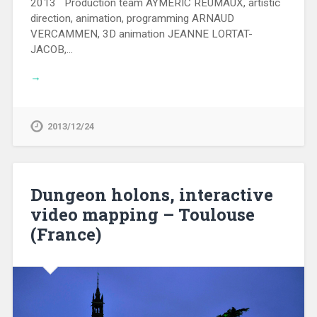
2013 Production team AYMERIC REUMAUX, artistic
direction, animation, programming ARNAUD
VERCAMMEN, 3D animation JEANNE LORTAT-
JACOB,…
→
2013/12/24
Dungeon holons, interactive
video mapping – Toulouse
(France)