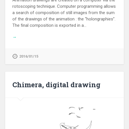
rotoscoping technique. Computer programming allows
a search of composition of still images from the sum
of the drawings of the animation : the “holongraphies”.
The final composition is exported in a…
→
2016/01/15
Chimera, digital drawing