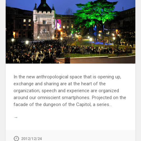
In the new anthropological space that is opening up,
exchange and sharing are at the heart of the
organization; speech and experience are organized
around our omniscient smartphones. Projected on the
facade of the dungeon of the Capitol, a series…
→
2012/12/24