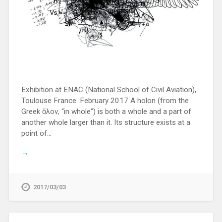
Exhibition at ENAC (National School of Civil Aviation),
Toulouse France. February 2017 A holon (from the
Greek ὅλον, “in whole”) is both a whole and a part of
another whole larger than it. Its structure exists at a
point of…
→
2017/03/03