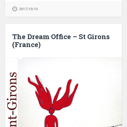
2017/10/10
The Dream Office – St Girons
(France)