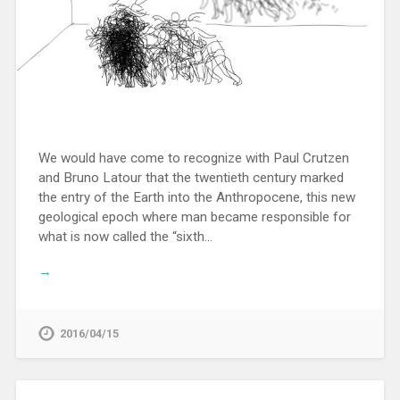
We would have come to recognize with Paul Crutzen
and Bruno Latour that the twentieth century marked
the entry of the Earth into the Anthropocene, this new
geological epoch where man became responsible for
what is now called the “sixth…
→
2016/04/15