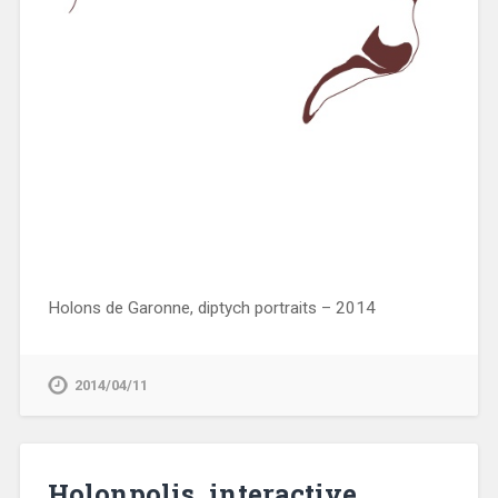
Holons de Garonne, diptych portraits – 2014
2014/04/11
Holonpolis, interactive