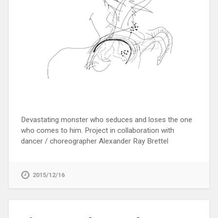
Devastating monster who seduces and loses the one
who comes to him. Project in collaboration with
dancer / choreographer Alexander Ray Brettel
2015/12/16