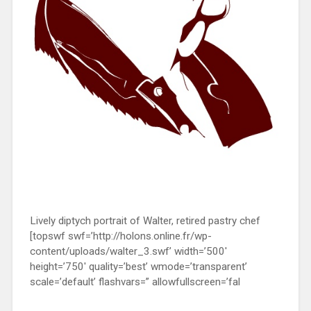
Lively diptych portrait of Walter, retired pastry chef
[topswf swf=’http://holons.online.fr/wp-
content/uploads/walter_3.swf’ width=’500′
height=’750′ quality=’best’ wmode=’transparent’
scale=’default’ flashvars=” allowfullscreen=’fal